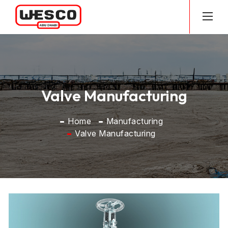
Valve Manufacturing
Home
Manufacturing
Valve Manufacturing