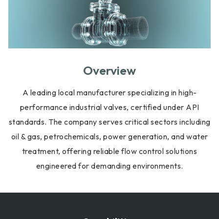
Overview
A leading local manufacturer specializing in high-
performance industrial valves, certified under API
standards. The company serves critical sectors including
oil & gas, petrochemicals, power generation, and water
treatment, offering reliable flow control solutions
engineered for demanding environments.