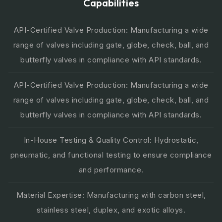
Capabilities
API-Certified Valve Production: Manufacturing a wide
range of valves including gate, globe, check, ball, and
butterfly valves in compliance with API standards.
API-Certified Valve Production: Manufacturing a wide
range of valves including gate, globe, check, ball, and
butterfly valves in compliance with API standards.
In-House Testing & Quality Control: Hydrostatic,
pneumatic, and functional testing to ensure compliance
and performance.
Material Expertise: Manufacturing with carbon steel,
stainless steel, duplex, and exotic alloys.