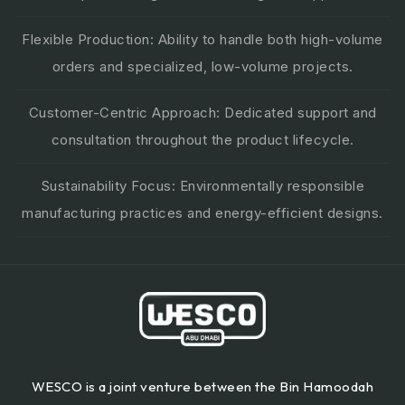
Flexible Production: Ability to handle both high-volume
orders and specialized, low-volume projects.
Customer-Centric Approach: Dedicated support and
consultation throughout the product lifecycle.
Sustainability Focus: Environmentally responsible
manufacturing practices and energy-efficient designs.
WESCO is a joint venture between the Bin Hamoodah