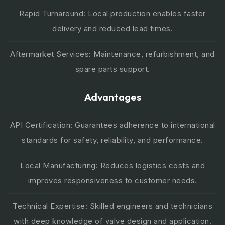
Rapid Turnaround: Local production enables faster
delivery and reduced lead times.
Aftermarket Services: Maintenance, refurbishment, and
spare parts support.
Advantages
API Certification: Guarantees adherence to international
standards for safety, reliability, and performance.
Local Manufacturing: Reduces logistics costs and
improves responsiveness to customer needs.
Technical Expertise: Skilled engineers and technicians
with deep knowledge of valve design and application.