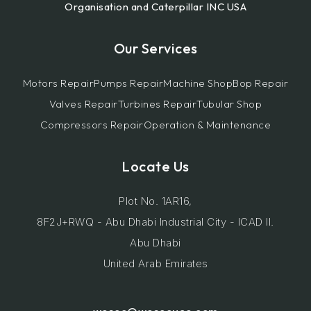
Organisation and Caterpillar INC USA
Our Services
Motors Repair
Pumps Repair
Machine Shop
Bop Repair
Valves Repair
Turbines Repair
Tubular Shop
Compressors Repair
Operation & Maintenance
Locate Us
Plot No. 1AR16,
8F2J+RWQ - Abu Dhabi Industrial City - ICAD II.
Abu Dhabi
United Arab Emirates