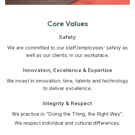
Core Values
Safety
We are committed to our staff/employees’ safety as
well as our clients, in our workplace.
Innovation, Excellence & Expertise
We invest in innovation, time, talents and technology
to deliver excellence.
Integrity & Respect
We practice in “Doing the Thing, the Right Way”.
We respect individual and cultural differences.