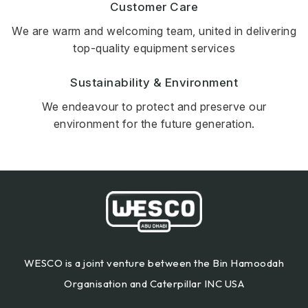
Customer Care
We are warm and welcoming team, united in delivering
top-quality equipment services
Sustainability & Environment
We endeavour to protect and preserve our
environment for the future generation.
WESCO is a joint venture between the Bin Hamoodah
Organisation and Caterpillar INC USA