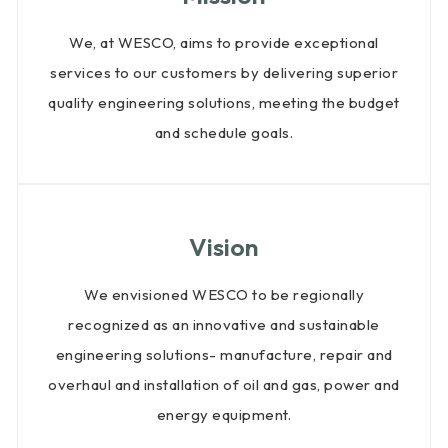
QHSE
We, at WESCO, aims to provide exceptional
Quality
services to our customers by delivering superior
Certificates
quality engineering solutions, meeting the budget
and schedule goals.
Vision
We envisioned WESCO to be regionally
recognized as an innovative and sustainable
engineering solutions- manufacture, repair and
overhaul and installation of oil and gas, power and
energy equipment.