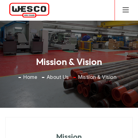
Mission & Vision
Home
About Us
Mission & Vision
History
MD Message
Philosophy, Purpose & Values, Strategy
Vision & Mission
Mission