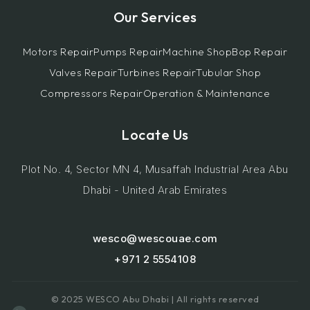
Our Services
Motors Repair
Pumps Repair
Machine Shop
Bop Repair
Valves Repair
Turbines Repair
Tubular Shop
Compressors Repair
Operation & Maintenance
Locate Us
Plot No. 4, Sector MN 4, Musaffah Industrial Area Abu
Dhabi - United Arab Emirates
wesco@wescouae.com
+971 2 5554108
© 2025 WESCO Abu Dhabi | All rights reserved